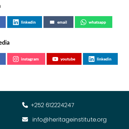
a
linkedin
email
whatsapp
edia
instagram
youtube
linkedin
+252 612224247
info@heritageinstitute.org