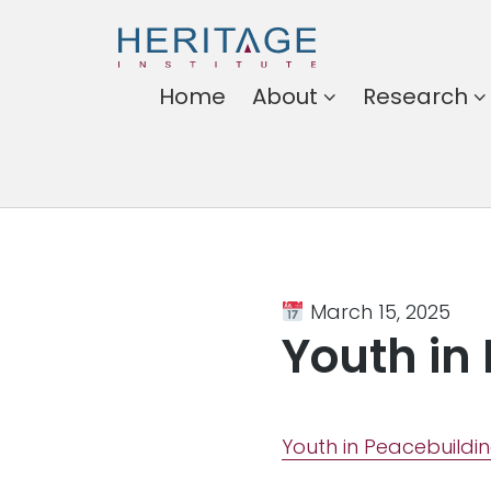
Heritage
Home
About
Research
Institute
Harnessing the power of
ideas for a better
Somalia
March 15, 2025
Youth in
Youth in Peacebuildi