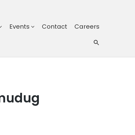
Events
Contact
Careers
lmudug