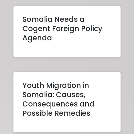
Somalia Needs a
Cogent Foreign Policy
Agenda
Youth Migration in
Somalia: Causes,
Consequences and
Possible Remedies