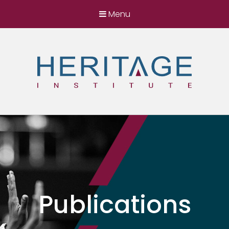
Menu
Heritage Institute
Harnessing the power of ideas for a better
Somalia
Publications