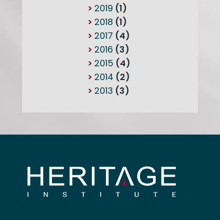
2019
(1)
2018
(1)
2017
(4)
2016
(3)
2015
(4)
2014
(2)
2013
(3)