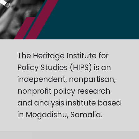
The Heritage Institute for
Policy Studies (HIPS) is an
independent, nonpartisan,
nonprofit policy research
and analysis institute based
in Mogadishu, Somalia.