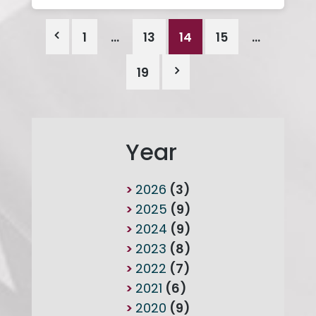
1
…
13
14
15
…
19
Year
2026
(3)
2025
(9)
2024
(9)
2023
(8)
2022
(7)
2021
(6)
2020
(9)