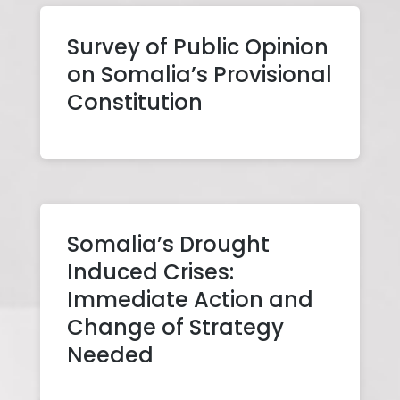
Survey of Public Opinion
on Somalia’s Provisional
Constitution
Somalia’s Drought
Induced Crises:
Immediate Action and
Change of Strategy
Needed