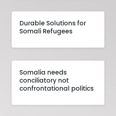
Durable Solutions for
Somali Refugees
Somalia needs
conciliatory not
confrontational politics