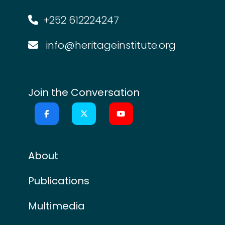
+252 612224247
info@heritageinstitute.org
Join the Conversation
About
Publications
Multimedia