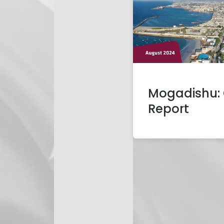
Mogadishu: 
Report