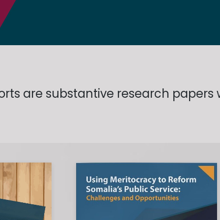
ports are substantive research papers