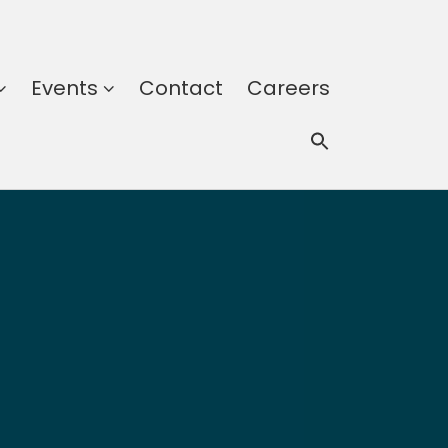
Events
Contact
Careers