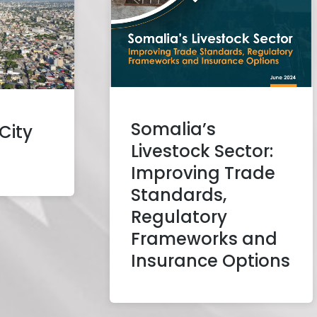
Somalia’s
City
Livestock Sector:
Improving Trade
Standards,
Regulatory
Frameworks and
Insurance Options