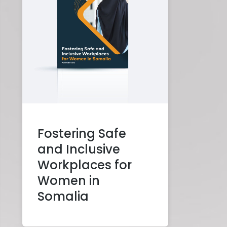
Fostering Safe
and Inclusive
Workplaces for
Women in
Somalia