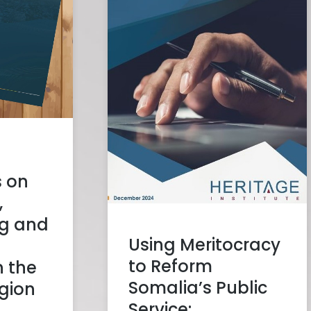
s on
,
ng and
Using Meritocracy
to Reform
n the
Somalia’s Public
gion
Service: