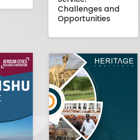
Challenges and
Opportunities