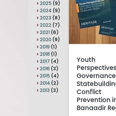
2025
(9)
2024
(9)
2023
(8)
2022
(7)
2021
(6)
2020
(9)
2019
(1)
2018
(1)
Youth
2017
(4)
Perspective
2016
(3)
Governance
2015
(4)
Statebuildi
2014
(2)
2013
(3)
Conflict
Prevention i
Banaadir Re