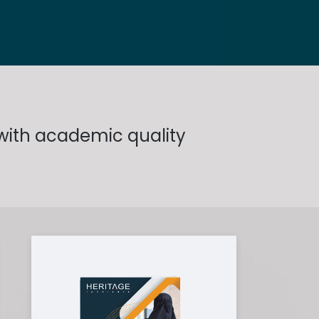
 with academic quality