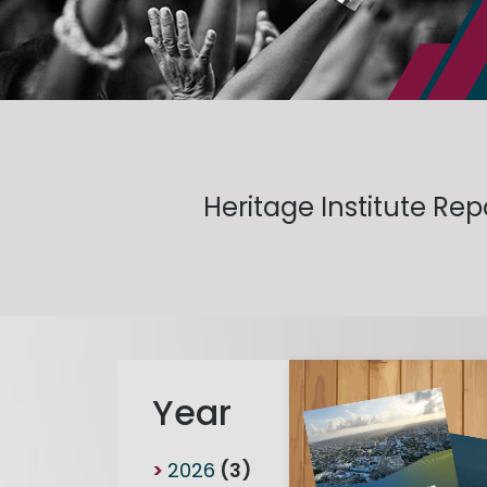
Heritage Institute Re
Year
2026
(3)