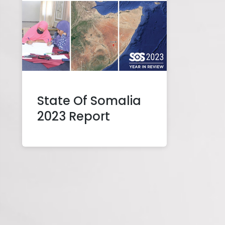
State Of Somalia
2023 Report