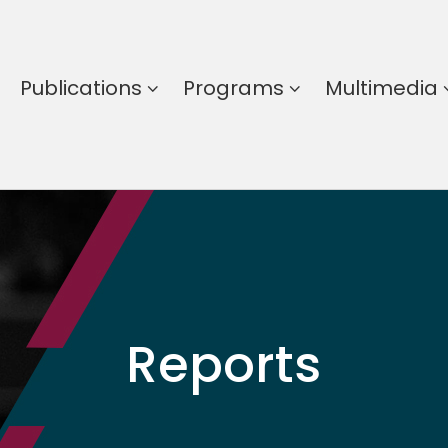
Publications
Programs
Multimedia
Reports