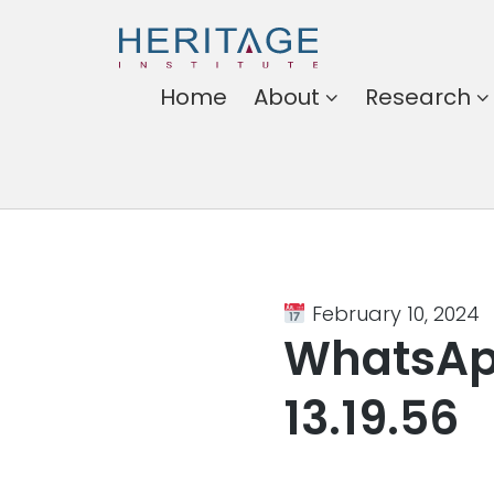
Heritage
Home
About
Research
Institute
Harnessing the power of
ideas for a better
Somalia
February 10, 2024
WhatsAp
13.19.56