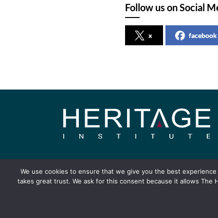
Follow us on Social M
x
facebook
About
Publication
We use cookies to ensure that we give you the best experience o
takes great trust. We ask for this consent because it allows The H
Copyright ©