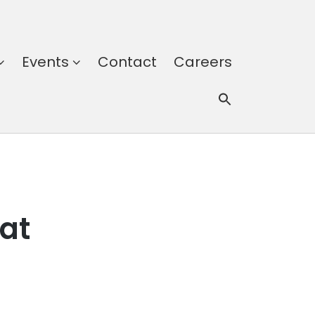
Events
Contact
Careers
at