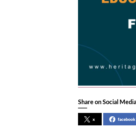
Share on Social Medi
x
facebook