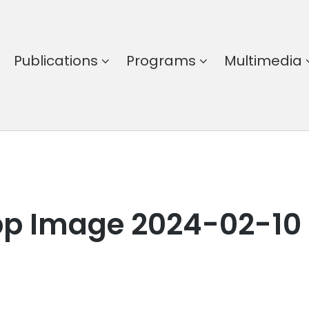
Publications
Programs
Multimedia
p Image 2024-02-10 