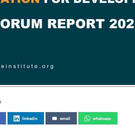
a
linkedin
email
whatsapp