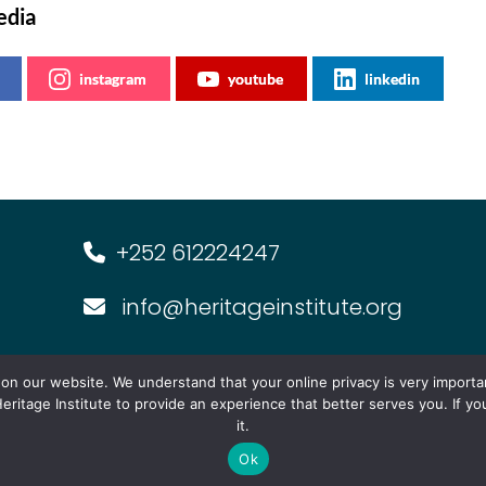
edia
instagram
youtube
linkedin
+252 612224247
info@heritageinstitute.org
s
Multimedia
Events
Forum f
n our website. We understand that your online privacy is very importa
eritage Institute to provide an experience that better serves you. If y
it.
Ok
 2026 | The Heritage Institute for Policy Studies | All Righ