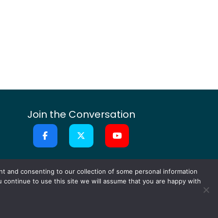
Join the Conversation
or Ideas
Contact
nt and consenting to our collection of some personal information
ou continue to use this site we will assume that you are happy with
ts Reserved.