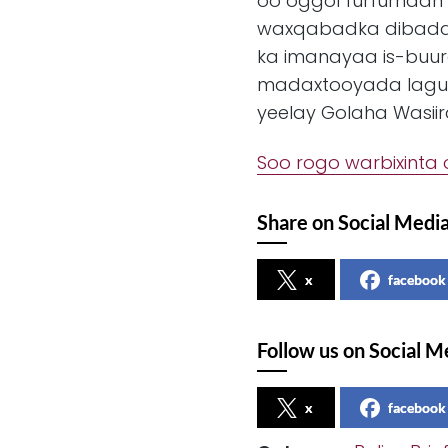
oo oggol furfurnaan i
waxqabadka dibadda
ka imanayaa is-buur
madaxtooyada lagu
yeelay Golaha Wasii
Soo rogo warbixinta 
Share on Social Medi
x
facebook
Follow us on Social M
x
facebook