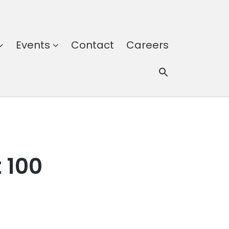
Events
Contact
Careers
 100