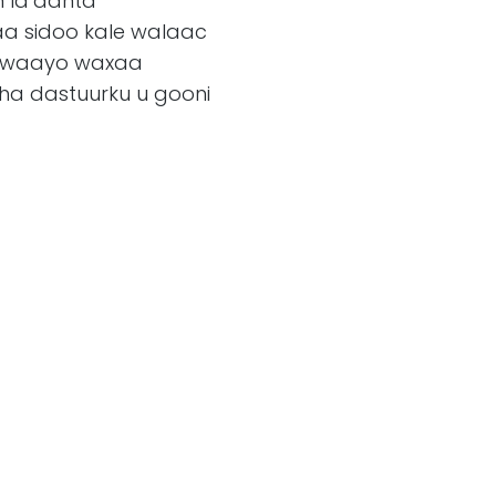
n la’aanta
a sidoo kale walaac
a, waayo waxaa
 dastuurku u gooni