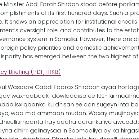
e Minister Abdi Farah Shirdon stood before parli
mplishments of its first hundred days. Such a pro
. It shows an appreciation for institutional check
ent’s oversight role, and contributes to the esta
rnance system in Somalia. However, there are dis
reign policy priorities and domestic achievements
disparity has emerged between the two highest off
icy Briefing
(PDF, 111KB)
a’iisul Wasaare Cabdi Faarax Shirdoon ayaa hort
ay wax-qabadkii dowladdiisa ee 100- kii maalm
ijiyadda isxilqaanka ku dhisan ee aan sugeyn inta
rayo, waa mid ammaan mudan. Waxay muujinay
dheellitirnaanta hay’adaha qaranka iyo awoodd
na dhiirri gelinaysaa in Soomaaliya ay ka hir