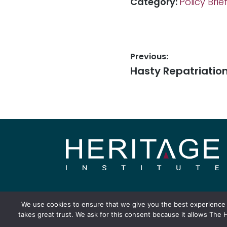
Category:
Policy Brie
Previous:
Hasty Repatriatio
About
Publication
We use cookies to ensure that we give you the best experience o
takes great trust. We ask for this consent because it allows The H