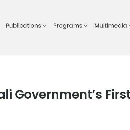
Publications
Programs
Multimedia
li Government’s First