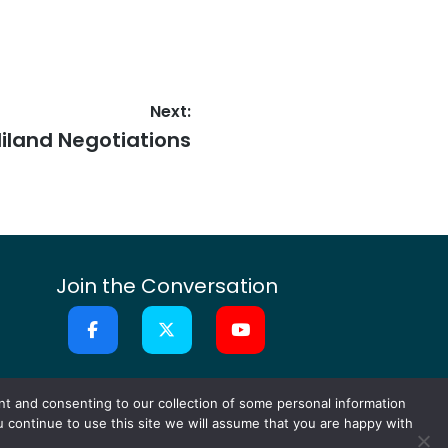
Next:
iland Negotiations
Join the Conversation
or Ideas
Contact
nt and consenting to our collection of some personal information
ou continue to use this site we will assume that you are happy with