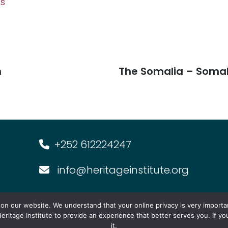
fs
n
The Somalia – Somal
+252 612224247
info@heritageinstitute.org
s
Multimedia
Events
Forum f
n our website. We understand that your online privacy is very importa
eritage Institute to provide an experience that better serves you. If y
it.