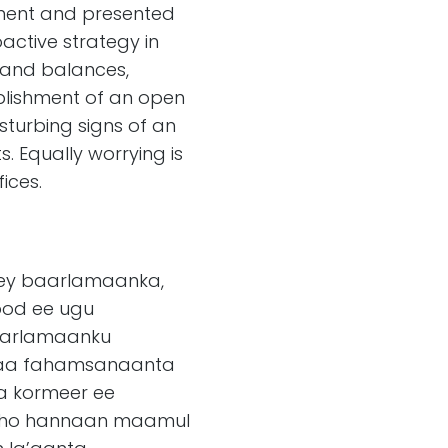
ament and presented
active strategy in
s and balances,
blishment of an open
turbing signs of an
. Equally worrying is
ices.
agey baarlamaanka,
ood ee ugu
 baarlamaanku
saa fahamsanaanta
a kormeer ee
gasho hannaan maamul