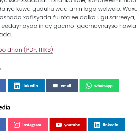
yo isla-xisaabtan. Dhanka kale, isu-dheelli-tirnaa
 iyo kuwa guduhu waa arrin laga welwelo. Waxa
ashada xafiisyada fulinta ee dalka ugu sarreey
 eedaynayaa in ay gacmo-gacmaynayso hawlaha
rada.
oo dhan (PDF, 111KB)
a
linkedin
email
whatsapp
edia
instagram
youtube
linkedin