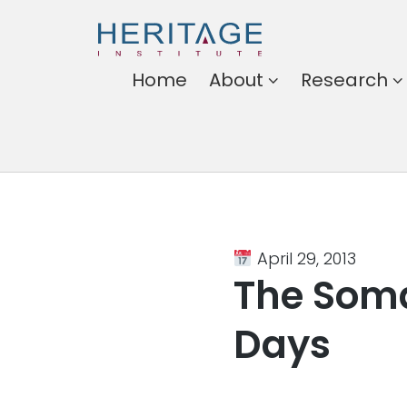
Heritage
Home
About
Research
Institute
Harnessing the power of
ideas for a better
Somalia
April 29, 2013
The Soma
Days