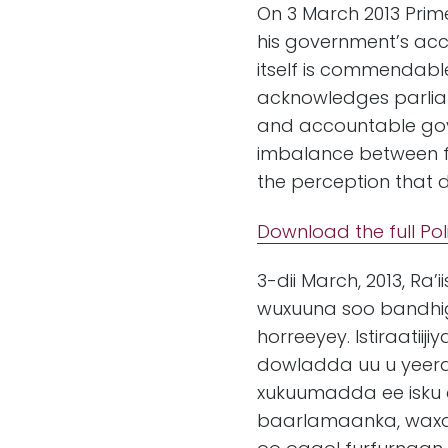
On 3 March 2013 Prim
his government’s acco
itself is commendable
acknowledges parliam
and accountable gove
imbalance between fo
the perception that 
Download the full Pol
3-dii March, 2013, R
wuxuuna soo bandhig
horreeyey. Istiraati
dowladda uu u yee
xukuumadda ee isku 
baarlamaanka, waxay