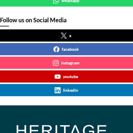
whatsapp
Follow us on Social Media
x
facebook
instagram
youtube
linkedin