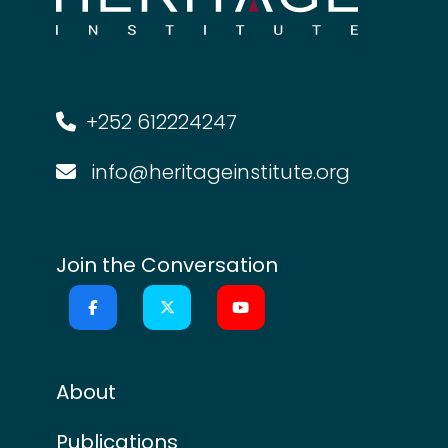
+252 612224247
info@heritageinstitute.org
Join the Conversation
About
Publications