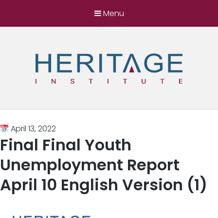
Menu
Heritage Institute
Harnessing the power of ideas for a better
Somalia
April 13, 2022
Final Final Youth
Unemployment Report
April 10 English Version (1)