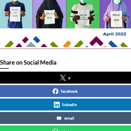
Share on Social Media
x
facebook
linkedin
email